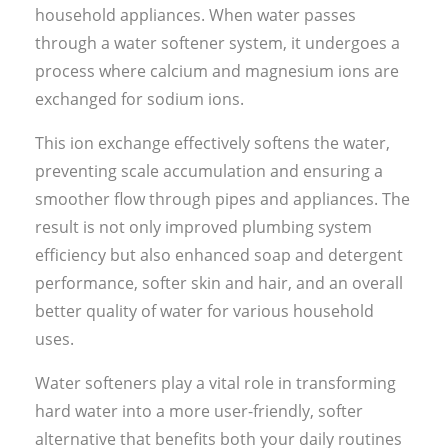
household appliances. When water passes
through a water softener system, it undergoes a
process where calcium and magnesium ions are
exchanged for sodium ions.
This ion exchange effectively softens the water,
preventing scale accumulation and ensuring a
smoother flow through pipes and appliances. The
result is not only improved plumbing system
efficiency but also enhanced soap and detergent
performance, softer skin and hair, and an overall
better quality of water for various household
uses.
Water softeners play a vital role in transforming
hard water into a more user-friendly, softer
alternative that benefits both your daily routines