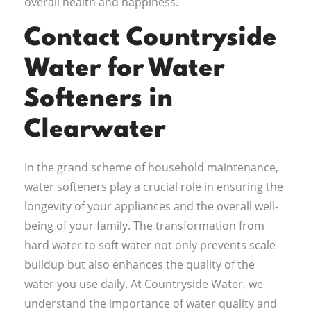
overall health and happiness.
Contact Countryside
Water for Water
Softeners in
Clearwater
In the grand scheme of household maintenance,
water softeners play a crucial role in ensuring the
longevity of your appliances and the overall well-
being of your family. The transformation from
hard water to soft water not only prevents scale
buildup but also enhances the quality of the
water you use daily. At Countryside Water, we
understand the importance of water quality and