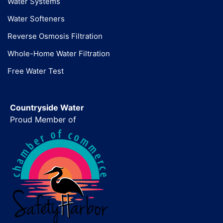
Water Systems
Water Softeners
Reverse Osmosis Filtration
Whole-Home Water Filtration
Free Water Test
Countryside Water
Proud Member of