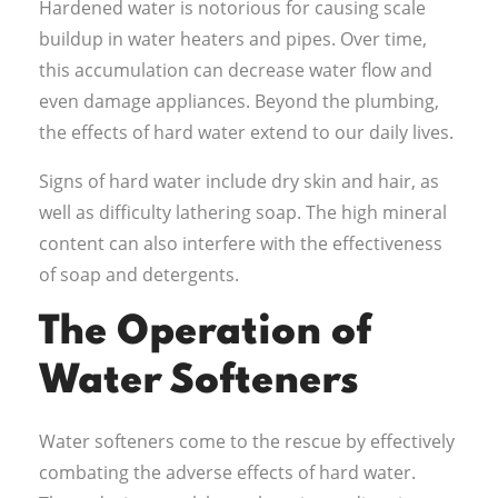
Hardened water is notorious for causing scale
buildup in water heaters and pipes. Over time,
this accumulation can decrease water flow and
even damage appliances. Beyond the plumbing,
the effects of hard water extend to our daily lives.
Signs of hard water include dry skin and hair, as
well as difficulty lathering soap. The high mineral
content can also interfere with the effectiveness
of soap and detergents.
The Operation of
Water Softeners
Water softeners come to the rescue by effectively
combating the adverse effects of hard water.