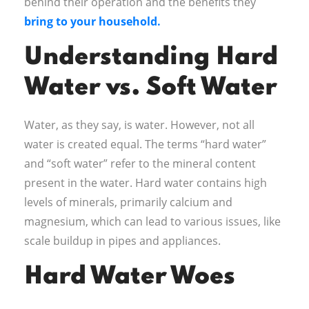
behind their operation and the benefits they
bring to your household.
Understanding Hard
Water vs. Soft Water
Water, as they say, is water. However, not all
water is created equal. The terms “hard water”
and “soft water” refer to the mineral content
present in the water. Hard water contains high
levels of minerals, primarily calcium and
magnesium, which can lead to various issues, like
scale buildup in pipes and appliances.
Hard Water Woes