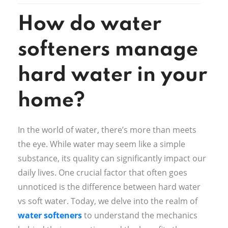
How do water
softeners manage
hard water in your
home?
In the world of water, there’s more than meets
the eye. While water may seem like a simple
substance, its quality can significantly impact our
daily lives. One crucial factor that often goes
unnoticed is the difference between hard water
vs soft water. Today, we delve into the realm of
water softeners
to understand the mechanics