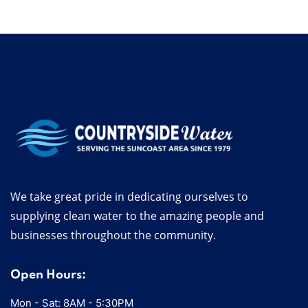
We take great pride in dedicating ourselves to
supplying clean water to the amazing people and
businesses throughout the community.
Open Hours:
Mon - Sat: 8AM - 5:30PM