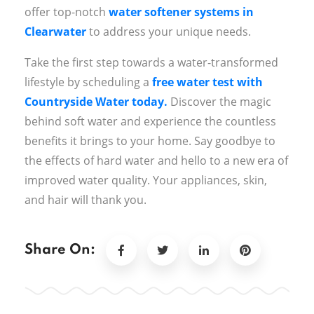
offer top-notch
water softener systems in
Clearwater
to address your unique needs.
Take the first step towards a water-transformed
lifestyle by scheduling a
free water test with
Countryside Water today.
Discover the magic
behind soft water and experience the countless
benefits it brings to your home. Say goodbye to
the effects of hard water and hello to a new era of
improved water quality. Your appliances, skin,
and hair will thank you.
Share On: