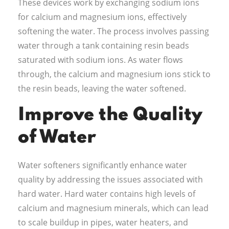
These devices work by exchanging sodium ions
for calcium and magnesium ions, effectively
softening the water. The process involves passing
water through a tank containing resin beads
saturated with sodium ions. As water flows
through, the calcium and magnesium ions stick to
the resin beads, leaving the water softened.
Improve the Quality
of Water
Water softeners significantly enhance water
quality by addressing the issues associated with
hard water. Hard water contains high levels of
calcium and magnesium minerals, which can lead
to scale buildup in pipes, water heaters, and