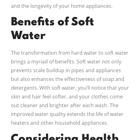
and the longevity of your home appliances.
Benefits of Soft
Water
The transformation from hard water to soft water
brings a myriad of benefits. Soft water not only
prevents scale buildup in pipes and appliances
but also enhances the effectiveness of soap and
detergents. With soft water, you’ll notice that your
skin and hair feel softer, and your clothes come
out cleaner and brighter after each wash. The
improved water quality extends the life of water
heaters and other household appliances.
Considering Health