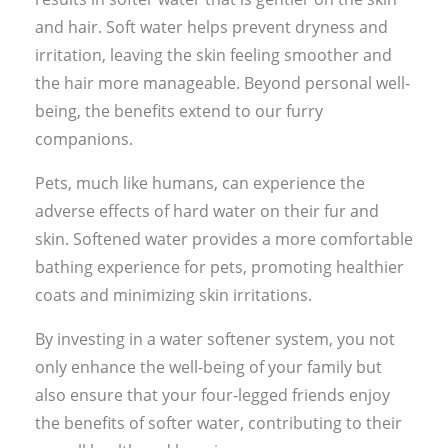
and hair. Soft water helps prevent dryness and
irritation, leaving the skin feeling smoother and
the hair more manageable. Beyond personal well-
being, the benefits extend to our furry
companions.
Pets, much like humans, can experience the
adverse effects of hard water on their fur and
skin. Softened water provides a more comfortable
bathing experience for pets, promoting healthier
coats and minimizing skin irritations.
By investing in a water softener system, you not
only enhance the well-being of your family but
also ensure that your four-legged friends enjoy
the benefits of softer water, contributing to their