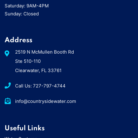
Saturday: 9AM-4PM
Sunday: Closed
Address
2519 N McMullen Booth Rd
Ste 510-110
Clearwater, FL 33761
Call Us: 727-797-4744
info@countrysidewater.com
Useful Links