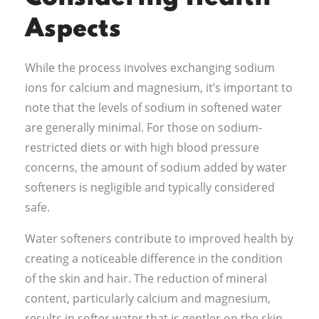
Aspects
While the process involves exchanging sodium
ions for calcium and magnesium, it’s important to
note that the levels of sodium in softened water
are generally minimal. For those on sodium-
restricted diets or with high blood pressure
concerns, the amount of sodium added by water
softeners is negligible and typically considered
safe.
Water softeners contribute to improved health by
creating a noticeable difference in the condition
of the skin and hair. The reduction of mineral
content, particularly calcium and magnesium,
results in softer water that is gentler on the skin