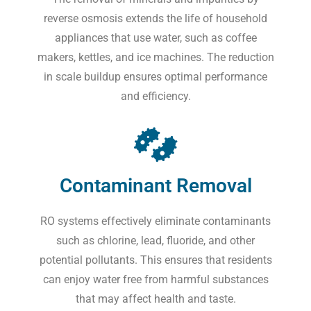
reverse osmosis extends the life of household
appliances that use water, such as coffee
makers, kettles, and ice machines. The reduction
in scale buildup ensures optimal performance
and efficiency.
Contaminant Removal
RO systems effectively eliminate contaminants
such as chlorine, lead, fluoride, and other
potential pollutants. This ensures that residents
can enjoy water free from harmful substances
that may affect health and taste.