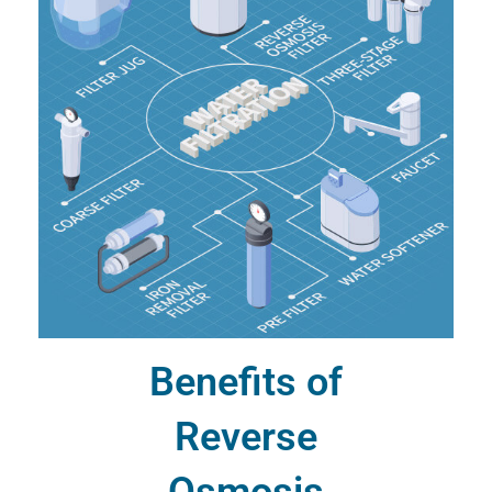
Benefits of
Reverse
Osmosis