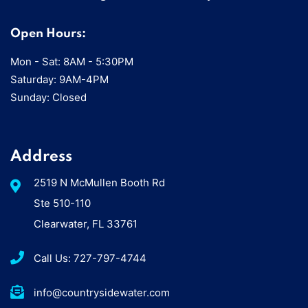
Open Hours:
Mon - Sat: 8AM - 5:30PM
Saturday: 9AM-4PM
Sunday: Closed
Address
2519 N McMullen Booth Rd
Ste 510-110
Clearwater, FL 33761
Call Us: 727-797-4744
info@countrysidewater.com