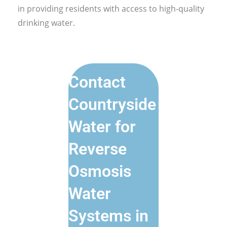
in providing residents with access to high-quality
drinking water.
Contact
Countryside
Water for
Reverse
Osmosis
Water
Systems in