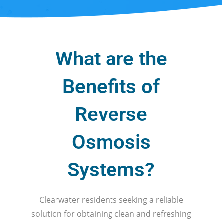
What are the
Benefits of
Reverse
Osmosis
Systems?
Clearwater residents seeking a reliable
solution for obtaining clean and refreshing