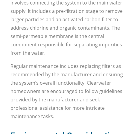
involves connecting the system to the main water
supply. It includes a pre-filtration stage to remove
larger particles and an activated carbon filter to
address chlorine and organic contaminants. The
semi-permeable membrane is the central
component responsible for separating impurities
from the water.
Regular maintenance includes replacing filters as
recommended by the manufacturer and ensuring
the system’s overall functionality. Clearwater
homeowners are encouraged to follow guidelines
provided by the manufacturer and seek
professional assistance for more intricate
maintenance tasks.