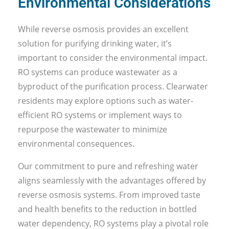
Environmental Considerations
While reverse osmosis provides an excellent
solution for purifying drinking water, it’s
important to consider the environmental impact.
RO systems can produce wastewater as a
byproduct of the purification process. Clearwater
residents may explore options such as water-
efficient RO systems or implement ways to
repurpose the wastewater to minimize
environmental consequences.
Our commitment to pure and refreshing water
aligns seamlessly with the advantages offered by
reverse osmosis systems. From improved taste
and health benefits to the reduction in bottled
water dependency, RO systems play a pivotal role