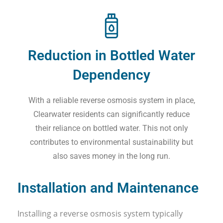
Reduction in Bottled Water
Dependency
With a reliable reverse osmosis system in place,
Clearwater residents can significantly reduce
their reliance on bottled water. This not only
contributes to environmental sustainability but
also saves money in the long run.
Installation and Maintenance
Installing a reverse osmosis system typically