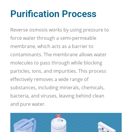
Purification Process
Reverse osmosis works by using pressure to
force water through a semi-permeable
membrane, which acts as a barrier to
contaminants. The membrane allows water
molecules to pass through while blocking
particles, ions, and impurities. This process
effectively removes a wide range of
substances, including minerals, chemicals,
bacteria, and viruses, leaving behind clean
and pure water.