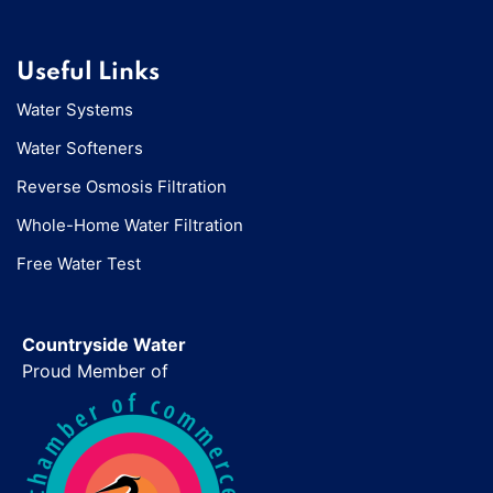
Useful Links
Water Systems
Water Softeners
Reverse Osmosis Filtration
Whole-Home Water Filtration
Free Water Test
Countryside Water
Proud Member of