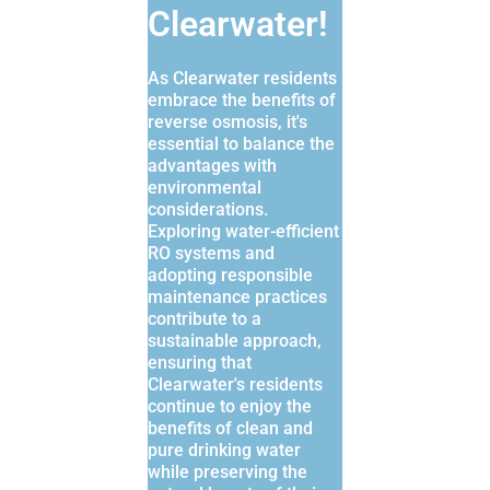
Clearwater!
As Clearwater residents
embrace the benefits of
reverse osmosis, it's
essential to balance the
advantages with
environmental
considerations.
Exploring water-efficient
RO systems and
adopting responsible
maintenance practices
contribute to a
sustainable approach,
ensuring that
Clearwater's residents
continue to enjoy the
benefits of clean and
pure drinking water
while preserving the