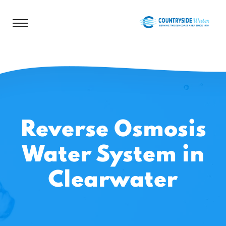
Reverse Osmosis
Water System in
Clearwater