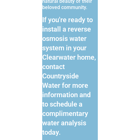
natural beauty of their
beloved community.
If you're ready to
install a reverse
osmosis water
system in your
Clearwater home,
contact
Countryside
Water for more
information and
to schedule a
complimentary
water analysis
today.