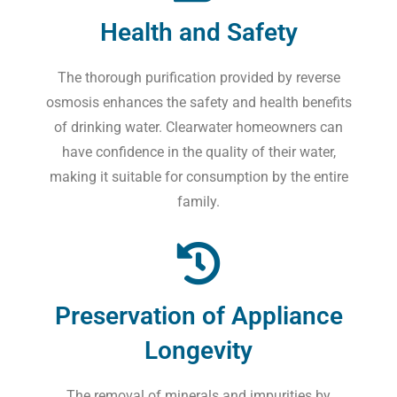
Health and Safety
The thorough purification provided by reverse
osmosis enhances the safety and health benefits
of drinking water. Clearwater homeowners can
have confidence in the quality of their water,
making it suitable for consumption by the entire
family.
Preservation of Appliance
Longevity
The removal of minerals and impurities by