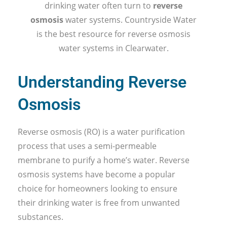
drinking water often turn to
reverse
osmosis
water systems. Countryside Water
is the best resource for reverse osmosis
water systems in Clearwater.
Understanding Reverse
Osmosis
Reverse osmosis (RO) is a water purification
process that uses a semi-permeable
membrane to purify a home’s water. Reverse
osmosis systems have become a popular
choice for homeowners looking to ensure
their drinking water is free from unwanted
substances.