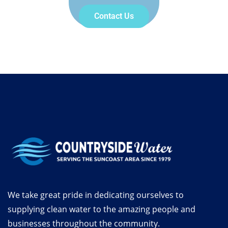
Contact Us
We take great pride in dedicating ourselves to
supplying clean water to the amazing people and
businesses throughout the community.