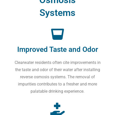
Systems
Improved Taste and Odor
Clearwater residents often cite improvements in
the taste and odor of their water after installing
reverse osmosis systems. The removal of
impurities contributes to a fresher and more
palatable drinking experience.