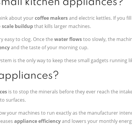
small kitchen appliances?
Think about your
coffee makers
and electric kettles. If you fi
e
scale buildup
that kills larger machines.
ery easy to clog. Once the
water flows
too slowly, the machi
iency
and the taste of your morning cup.
stem is the only way to keep these small gadgets running li
 appliances?
ces
is to stop the minerals before they ever reach the intak
 to surfaces.
low your machines to run exactly as the manufacturer intend
creases
appliance efficiency
and lowers your monthly energy 