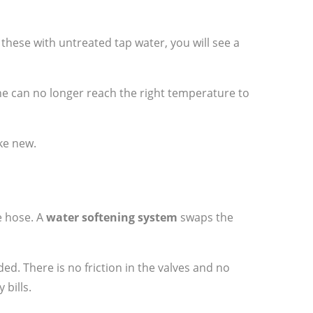
ll these with untreated tap water, you will see a
ne can no longer reach the right temperature to
ke new.
e hose. A
water softening system
swaps the
ed. There is no friction in the valves and no
bills.