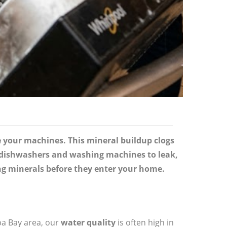
e your machines. This mineral buildup clogs
es dishwashers and washing machines to leak,
ng minerals before they enter your home.
pa Bay area, our
water quality
is often high in