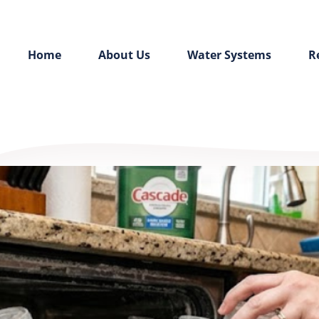
Home
About Us
Water Systems
R