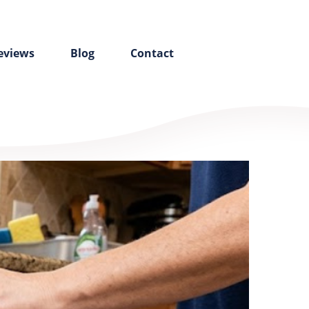
eviews
Blog
Contact