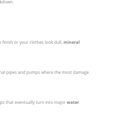
akdown.
o finish or your clothes look dull,
mineral
ternal pipes and pumps where the most damage
rips that eventually turn into major
water