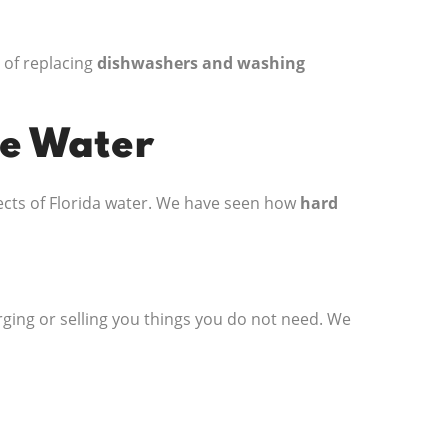
 of replacing
dishwashers and washing
de Water
fects of Florida water. We have seen how
hard
ging or selling you things you do not need. We