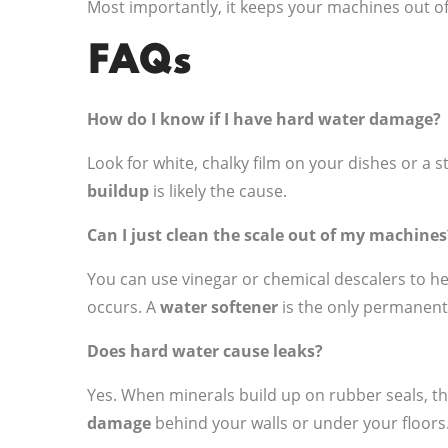
Most importantly, it keeps your machines out of
FAQs
How do I know if I have hard water damage?
Look for white, chalky film on your dishes or a st
buildup
is likely the cause.
Can I just clean the scale out of my machines
You can use vinegar or chemical descalers to 
occurs. A
water softener
is the only permanent
Does hard water cause leaks?
Yes. When minerals build up on rubber seals, the 
damage
behind your walls or under your floors