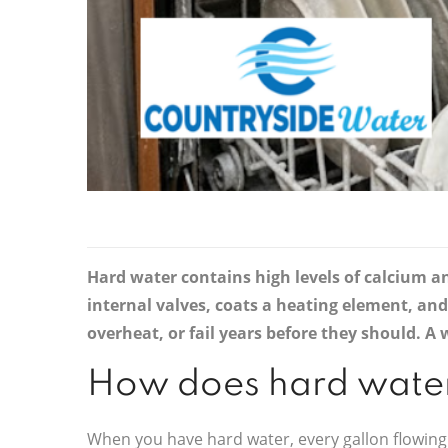
Hard water contains high levels of calcium a
internal valves, coats a heating element, an
overheat, or fail years before they should. 
How does hard water
When you have hard water, every gallon flowing