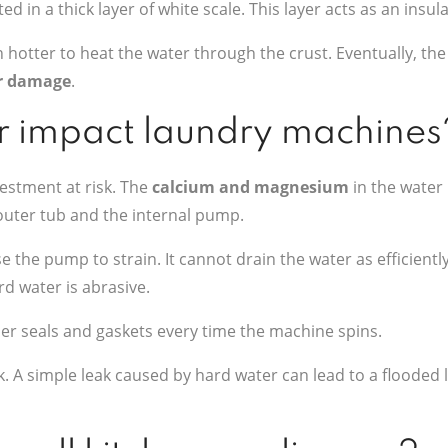
d in a thick layer of white scale. This layer acts as an insula
 hotter to heat the water through the crust. Eventually, th
r damage
.
 impact laundry machines
estment at risk. The
calcium and magnesium
in the water 
 outer tub and the internal pump.
 the pump to strain. It cannot drain the water as efficiently
d water is abrasive.
ber seals and gaskets every time the machine spins.
ack. A simple leak caused by hard water can lead to a floode