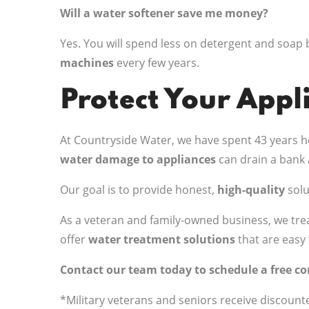
Will a water softener save me money?
Yes. You will spend less on detergent and soap 
machines
every few years.
Protect Your Appl
At Countryside Water, we have spent 43 years he
water damage to appliances
can drain a bank 
Our goal is to provide honest,
high-quality
solu
As a veteran and family-owned business, we trea
offer
water treatment solutions
that are easy 
Contact our team today to schedule a free c
*Military veterans and seniors receive discount