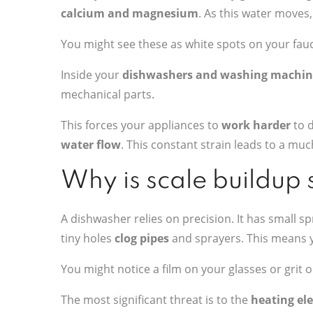
calcium and magnesium
. As this water moves,
You might see these as white spots on your fauc
Inside your
dishwashers and washing machin
mechanical parts.
This forces your appliances to
work harder
to d
water flow
. This constant strain leads to a mu
Why is scale buildup
A dishwasher relies on precision. It has small 
tiny holes
clog pipes
and sprayers. This means y
You might notice a film on your glasses or grit o
The most significant threat is to the
heating el