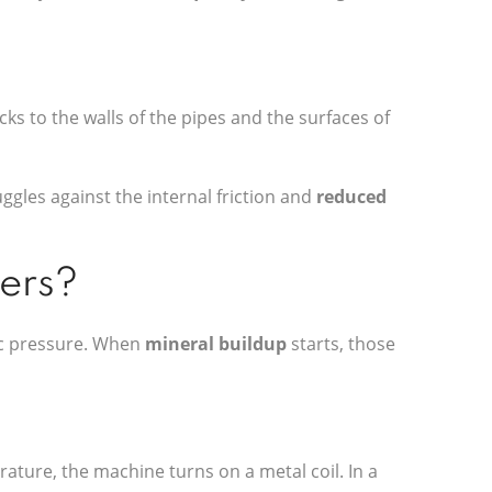
ticks to the walls of the pipes and the surfaces of
ggles against the internal friction and
reduced
hers?
fic pressure. When
mineral buildup
starts, those
rature, the machine turns on a metal coil. In a