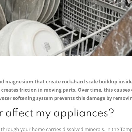
nd magnesium that create rock-hard scale buildup insid
d creates friction in moving parts. Over time, this caus
A water softening system prevents this damage by removi
 affect my appliances?
 through your home carries dissolved minerals. In the Tam