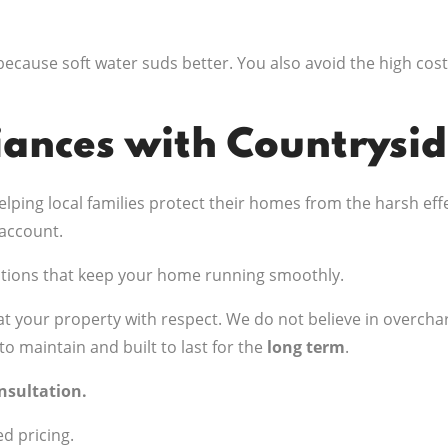
because soft water suds better. You also avoid the high cost
iances with Countrysi
lping local families protect their homes from the harsh ef
account.
tions that keep your home running smoothly.
t your property with respect. We do not believe in overchar
to maintain and built to last for the
long term
.
onsultation.
ed pricing.