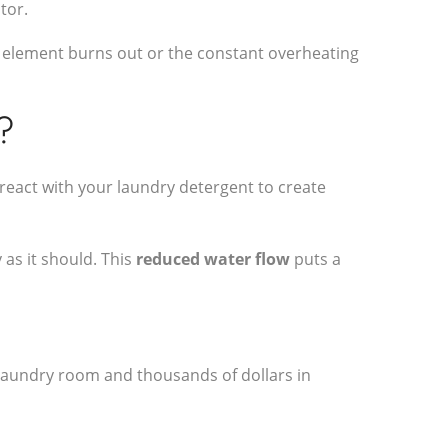
tor.
e element burns out or the constant overheating
?
react with your laundry detergent to create
 as it should. This
reduced water flow
puts a
d laundry room and thousands of dollars in