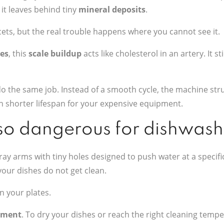
 it leaves behind tiny
mineral deposits
.
ets, but the real trouble happens where you cannot see it.
es
, this
scale buildup
acts like cholesterol in an artery. It s
o the same job. Instead of a smooth cycle, the machine stru
ch shorter lifespan for your expensive equipment.
 so dangerous for dishwas
spray arms with tiny holes designed to push water at a speci
our dishes do not get clean.
n your plates.
ement
. To dry your dishes or reach the right cleaning tempe