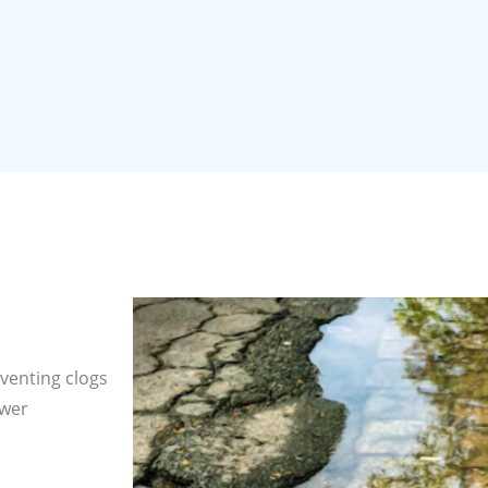
venting clogs
ewer