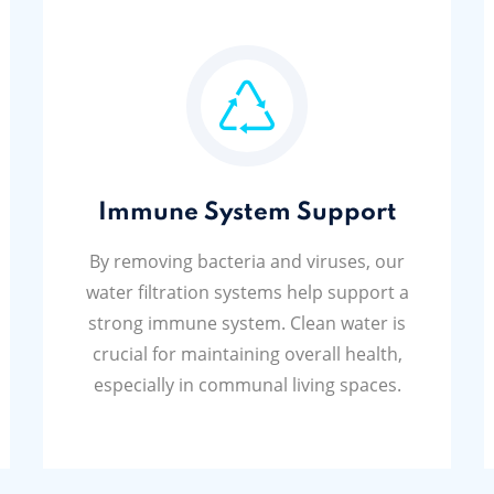
Immune System Support
By removing bacteria and viruses, our
water filtration systems help support a
strong immune system. Clean water is
crucial for maintaining overall health,
especially in communal living spaces.