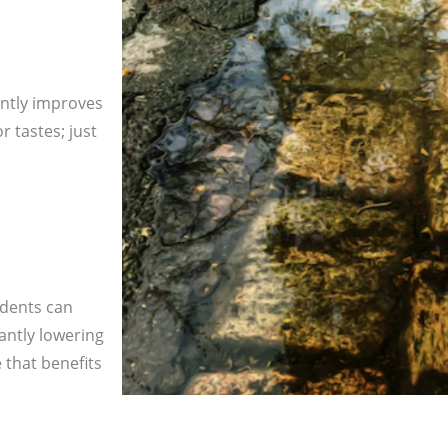
antly improves
 tastes; just
idents can
cantly lowering
 that benefits