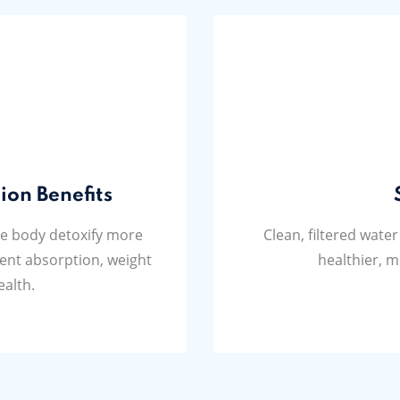
ion Benefits
he body detoxify more
Clean, filtered water
ient absorption, weight
healthier, m
ealth.