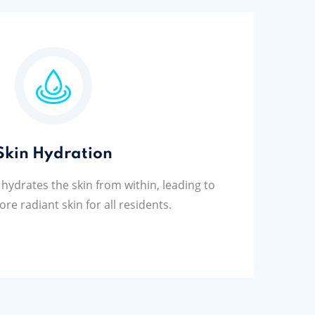
Skin Hydration
 hydrates the skin from within, leading to
ore radiant skin for all residents.