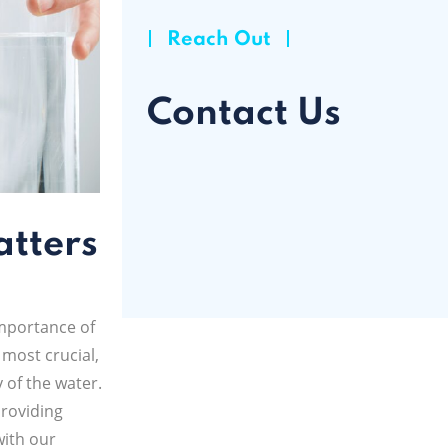
Reach Out
Contact Us
atters
mportance of
 most crucial,
y of the water.
providing
with our