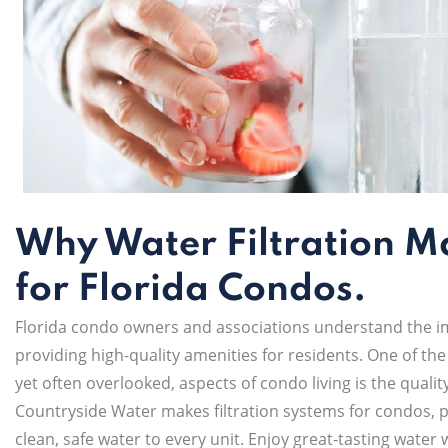
Why Water Filtration M
for Florida Condos.
Florida condo owners and associations understand the i
providing high-quality amenities for residents. One of the
yet often overlooked, aspects of condo living is the qualit
Countryside Water makes filtration systems for condos, 
clean, safe water to every unit. Enjoy great-tasting water 