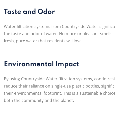
Taste and Odor
Water filtration systems from Countryside Water signific
the taste and odor of water. No more unpleasant smells or
fresh, pure water that residents will love.
Environmental Impact
By using Countryside Water filtration systems, condo res
reduce their reliance on single-use plastic bottles, signifi
their environmental footprint. This is a sustainable choice
both the community and the planet.