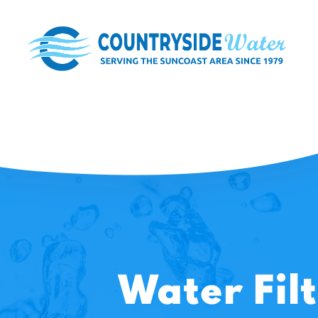
Water Fil