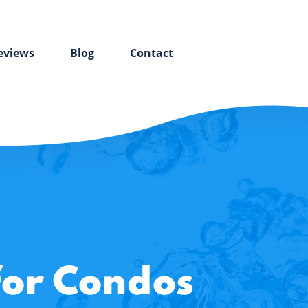
eviews
Blog
Contact
for Condos