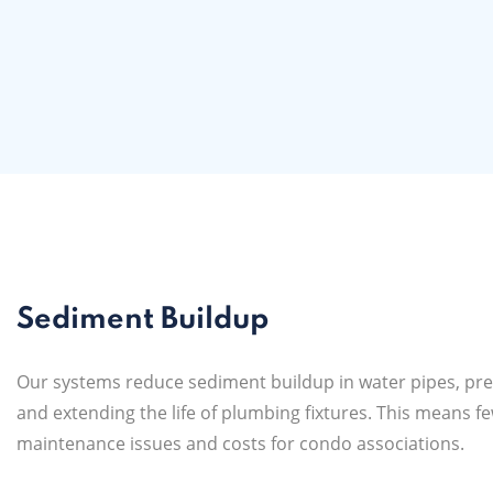
Sediment Buildup
Our systems reduce sediment buildup in water pipes, pre
and extending the life of plumbing fixtures. This means f
maintenance issues and costs for condo associations.