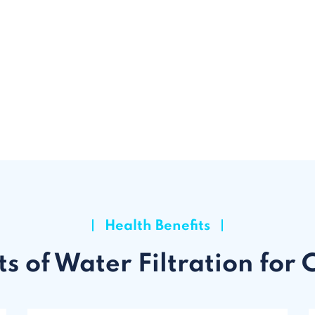
Health Benefits
ts of Water Filtration for