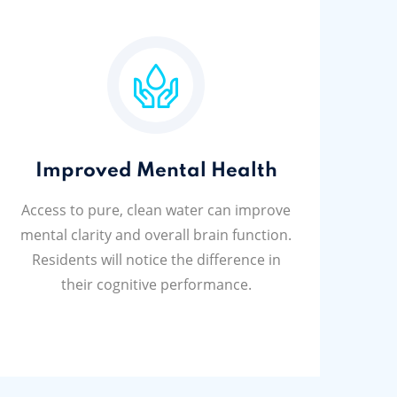
Improved Mental Health
Access to pure, clean water can improve
mental clarity and overall brain function.
Residents will notice the difference in
their cognitive performance.