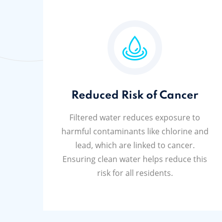
Reduced Risk of Cancer
Filtered water reduces exposure to
harmful contaminants like chlorine and
lead, which are linked to cancer.
Ensuring clean water helps reduce this
risk for all residents.