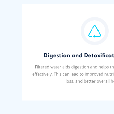
Digestion and Detoxificat
Filtered water aids digestion and helps t
effectively. This can lead to improved nutr
loss, and better overall h