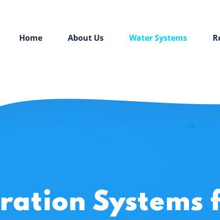
Home
About Us
Water Systems
R
tration Systems 