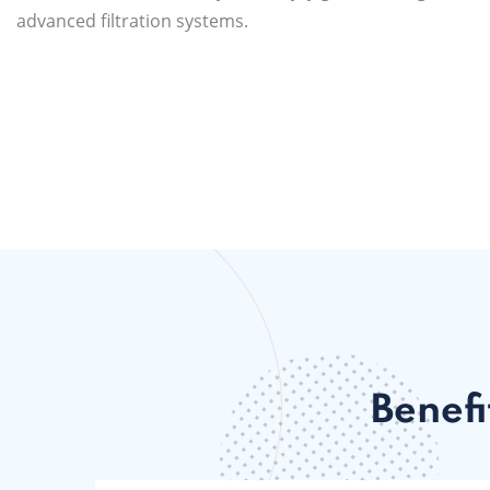
advanced filtration systems.
Benefi