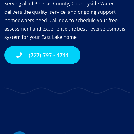
Serving all of Pinellas County, Countryside Water
delivers the quality, service, and ongoing support
homeowners need.
Call now to schedule your free
assessment and experience the best reverse osmosis
system for your East Lake home.
(727) 797 - 4744