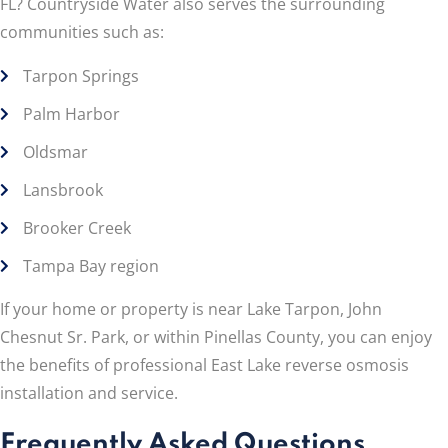
FL? Countryside Water also serves the surrounding
communities such as:
Tarpon Springs
Palm Harbor
Oldsmar
Lansbrook
Brooker Creek
Tampa Bay region
If your home or property is near Lake Tarpon, John
Chesnut Sr. Park, or within Pinellas County, you can enjoy
the benefits of professional East Lake reverse osmosis
installation and service.
Frequently Asked Questions