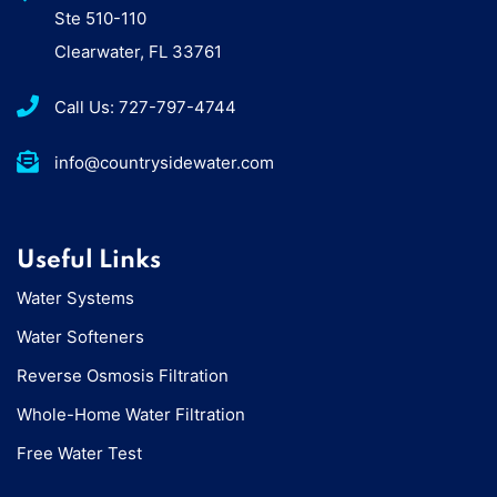
Ste 510-110
Clearwater, FL 33761
Call Us: 727-797-4744
info@countrysidewater.com
Useful Links
Water Systems
Water Softeners
Reverse Osmosis Filtration
Whole-Home Water Filtration
Free Water Test