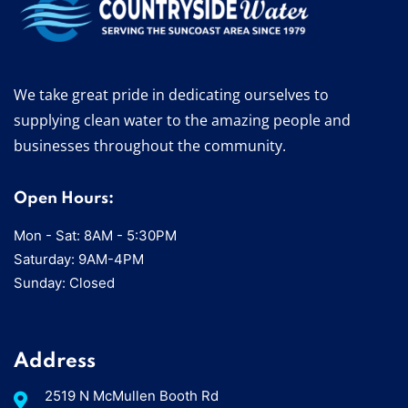
We take great pride in dedicating ourselves to
supplying clean water to the amazing people and
businesses throughout the community.
Open Hours:
Mon - Sat: 8AM - 5:30PM
Saturday: 9AM-4PM
Sunday: Closed
Address
2519 N McMullen Booth Rd