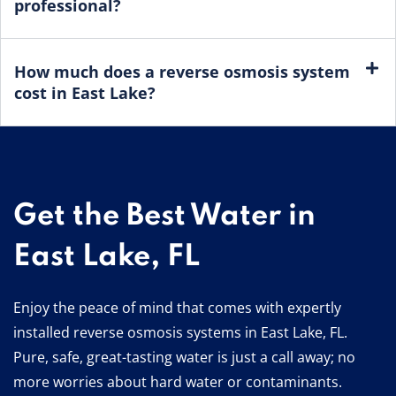
professional?
How much does a reverse osmosis system
cost in East Lake?
Get the Best Water in
East Lake, FL
Enjoy the peace of mind that comes with expertly
installed reverse osmosis systems in East Lake, FL.
Pure, safe, great-tasting water is just a call away; no
more worries about hard water or contaminants.