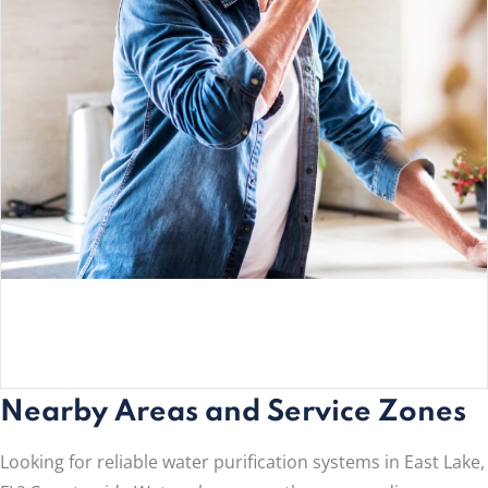
Nearby Areas and Service Zones
Looking for reliable water purification systems in East Lake,