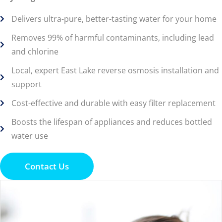
Delivers ultra-pure, better-tasting water for your home
Removes 99% of harmful contaminants, including lead
and chlorine
Local, expert East Lake reverse osmosis installation and
support
Cost-effective and durable with easy filter replacement
Boosts the lifespan of appliances and reduces bottled
water use
Contact Us