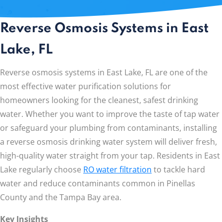
Reverse Osmosis Systems in East
Lake, FL
Reverse osmosis systems in East Lake, FL are one of the
most effective water purification solutions for
homeowners looking for the cleanest, safest drinking
water. Whether you want to improve the taste of tap water
or safeguard your plumbing from contaminants, installing
a reverse osmosis drinking water system will deliver fresh,
high-quality water straight from your tap. Residents in East
Lake regularly choose
RO water filtration
to tackle hard
water and reduce contaminants common in Pinellas
County and the Tampa Bay area.
Key Insights