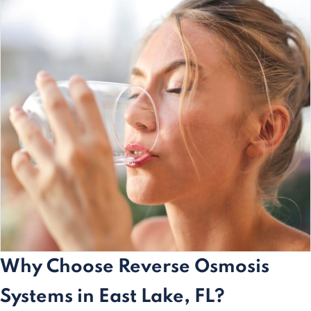
Why Choose Reverse Osmosis
Systems in East Lake, FL?