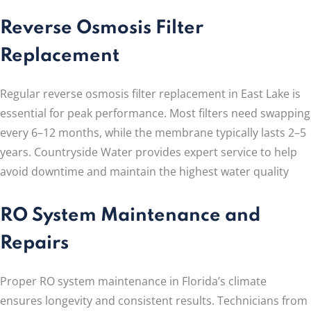
Reverse Osmosis Filter
Replacement
Regular reverse osmosis filter replacement in East Lake is
essential for peak performance. Most filters need swapping
every 6–12 months, while the membrane typically lasts 2–5
years. Countryside Water provides expert service to help
avoid downtime and maintain the highest water quality
RO System Maintenance and
Repairs
Proper RO system maintenance in Florida’s climate
ensures longevity and consistent results. Technicians from