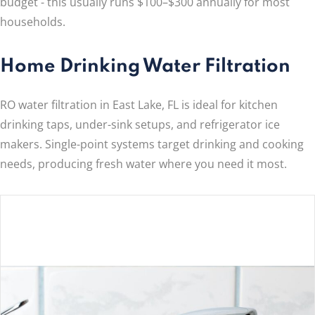
budget - this usually runs $100–$300 annually for most
households.
Home Drinking Water Filtration
RO water filtration in East Lake, FL is ideal for kitchen
drinking taps, under-sink setups, and refrigerator ice
makers. Single-point systems target drinking and cooking
needs, producing fresh water where you need it most.