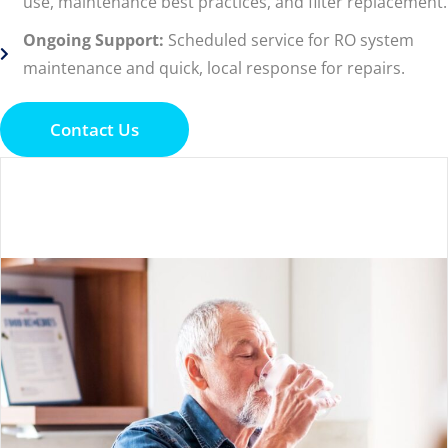
use, maintenance best practices, and filter replacement.
Ongoing Support:
Scheduled service for RO system
maintenance and quick, local response for repairs.
Contact Us