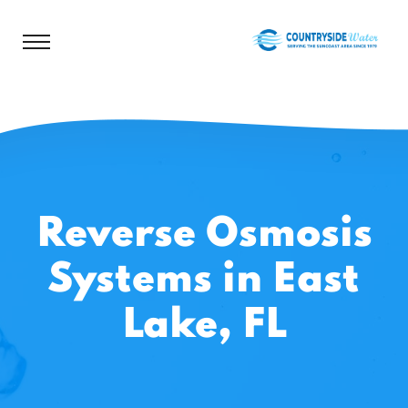
Reverse Osmosis
Systems in East
Lake, FL