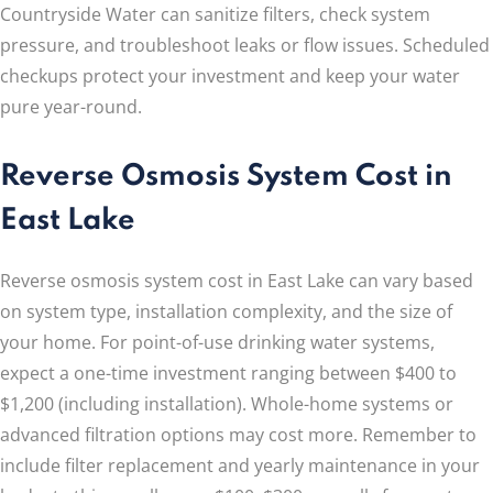
Countryside Water can sanitize filters, check system
pressure, and troubleshoot leaks or flow issues. Scheduled
checkups protect your investment and keep your water
pure year-round.
Reverse Osmosis System Cost in
East Lake
Reverse osmosis system cost in East Lake can vary based
on system type, installation complexity, and the size of
your home. For point-of-use drinking water systems,
expect a one-time investment ranging between $400 to
$1,200 (including installation). Whole-home systems or
advanced filtration options may cost more. Remember to
include filter replacement and yearly maintenance in your