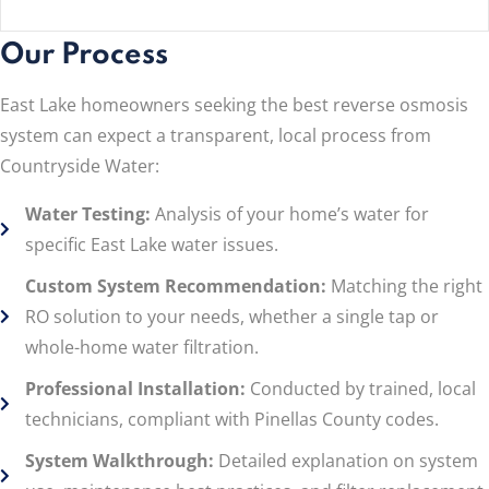
Our Process
East Lake homeowners seeking the best reverse osmosis
system can expect a transparent, local process from
Countryside Water:
Water Testing:
Analysis of your home’s water for
specific East Lake water issues.
Custom System Recommendation:
Matching the right
RO solution to your needs, whether a single tap or
whole-home water filtration.
Professional Installation:
Conducted by trained, local
technicians, compliant with Pinellas County codes.
System Walkthrough:
Detailed explanation on system