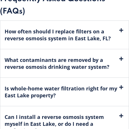
(FAQs)
How often should I replace filters on a
reverse osmosis system in East Lake, FL?
What contaminants are removed by a
reverse osmosis drinking water system?
Is whole-home water filtration right for my
East Lake property?
Can I install a reverse osmosis system
myself in East Lake, or do I need a