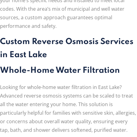
your home’s specific needs and installed to meet local
codes. With the area’s mix of municipal and well water
sources, a custom approach guarantees optimal
performance and safety.
Custom Reverse Osmosis Services
in East Lake
Whole-Home Water Filtration
Looking for whole-home water filtration in East Lake?
Advanced reverse osmosis systems can be scaled to treat
all the water entering your home. This solution is
particularly helpful for families with sensitive skin, allergies,
or concerns about overall water quality, ensuring every
tap, bath, and shower delivers softened, purified water.