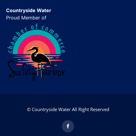
Countryside Water
Proud Member of
© Countryside Water All Right Reserved