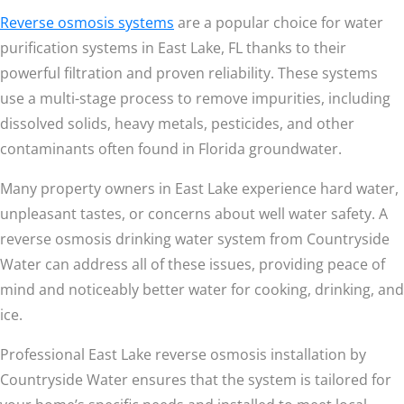
Reverse osmosis systems
are a popular choice for water
purification systems in East Lake, FL thanks to their
powerful filtration and proven reliability. These systems
use a multi-stage process to remove impurities, including
dissolved solids, heavy metals, pesticides, and other
contaminants often found in Florida groundwater.
Many property owners in East Lake experience hard water,
unpleasant tastes, or concerns about well water safety. A
reverse osmosis drinking water system from Countryside
Water can address all of these issues, providing peace of
mind and noticeably better water for cooking, drinking, and
ice.
Professional East Lake reverse osmosis installation by
Countryside Water ensures that the system is tailored for