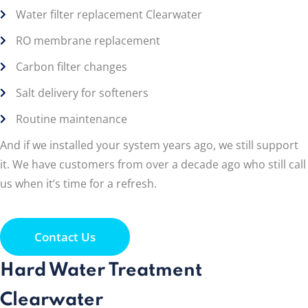
Water filter replacement Clearwater
RO membrane replacement
Carbon filter changes
Salt delivery for softeners
Routine maintenance
And if we installed your system years ago, we still support
it. We have customers from over a decade ago who still call
us when it’s time for a refresh.
Contact Us
Hard Water Treatment
Clearwater