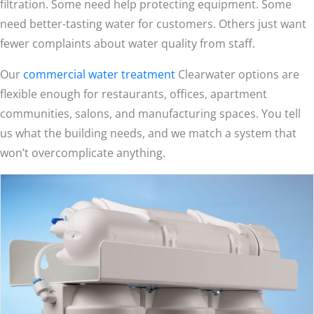
filtration. Some need help protecting equipment. Some
need better-tasting water for customers. Others just want
fewer complaints about water quality from staff.
Our
commercial water treatment
Clearwater options are
flexible enough for restaurants, offices, apartment
communities, salons, and manufacturing spaces. You tell
us what the building needs, and we match a system that
won’t overcomplicate anything.