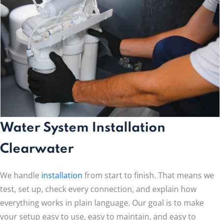
Water System Installation
Clearwater
We handle
installation
from start to finish. That means we
test, set up, check every connection, and explain how
everything works in plain language. Our goal is to make
your setup easy to use, easy to maintain, and easy to