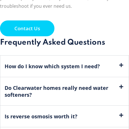
troubleshoot if you ever need us.
Contact Us
Frequently Asked Questions
How do I know which system I need?
Do Clearwater homes really need water
softeners?
Is reverse osmosis worth it?