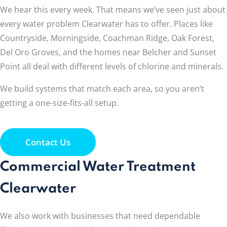
We hear this every week. That means we’ve seen just about
every water problem Clearwater has to offer. Places like
Countryside, Morningside, Coachman Ridge, Oak Forest,
Del Oro Groves, and the homes near Belcher and Sunset
Point all deal with different levels of chlorine and minerals.
We build systems that match each area, so you aren’t
getting a one-size-fits-all setup.
Contact Us
Commercial Water Treatment
Clearwater
We also work with businesses that need dependable