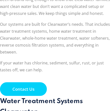
want clean water but don’t want a complicated setup or
high-pressure sales. We keep things simple and honest.
Our systems are built for Clearwater’s needs. That includes
water treatment systems, home water treatment in
Clearwater, whole-home water treatment, water softeners,
reverse osmosis filtration systems, and everything in
between.
If your water has chlorine, sediment, sulfur, rust, or just
tastes off, we can help.
Contact Us
Water Treatment Systems