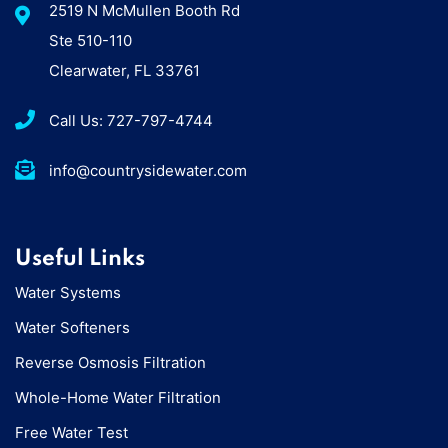
2519 N McMullen Booth Rd
Ste 510-110
Clearwater, FL 33761
Call Us: 727-797-4744
info@countrysidewater.com
Useful Links
Water Systems
Water Softeners
Reverse Osmosis Filtration
Whole-Home Water Filtration
Free Water Test