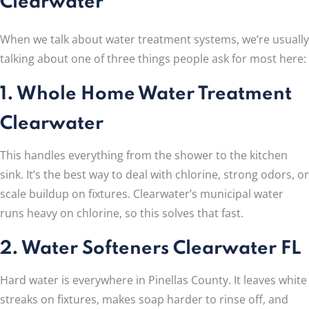
Clearwater
When we talk about water treatment systems, we’re usually
talking about one of three things people ask for most here:
1. Whole Home Water Treatment
Clearwater
This handles everything from the shower to the kitchen
sink. It’s the best way to deal with chlorine, strong odors, or
scale buildup on fixtures. Clearwater’s municipal water
runs heavy on chlorine, so this solves that fast.
2. Water Softeners Clearwater FL
Hard water is everywhere in Pinellas County. It leaves white
streaks on fixtures, makes soap harder to rinse off, and