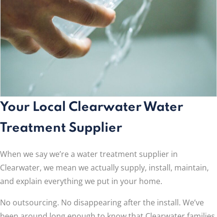
Your Local Clearwater Water
Treatment Supplier
When we say we’re a water treatment supplier in
Clearwater, we mean we actually supply, install, maintain,
and explain everything we put in your home.
No outsourcing. No disappearing after the install. We’ve
been around long enough to know that Clearwater families