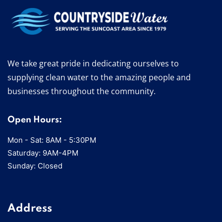
We take great pride in dedicating ourselves to
supplying clean water to the amazing people and
businesses throughout the community.
Open Hours:
Mon - Sat: 8AM - 5:30PM
Saturday: 9AM-4PM
Sunday: Closed
Address