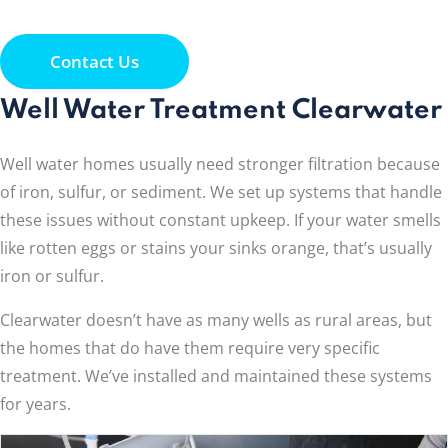
Contact Us
Well Water Treatment Clearwater
Well water homes usually need stronger filtration because
of iron, sulfur, or sediment. We set up systems that handle
these issues without constant upkeep. If your water smells
like rotten eggs or stains your sinks orange, that’s usually
iron or sulfur.
Clearwater doesn’t have as many wells as rural areas, but
the homes that do have them require very specific
treatment. We’ve installed and maintained these systems
for years.