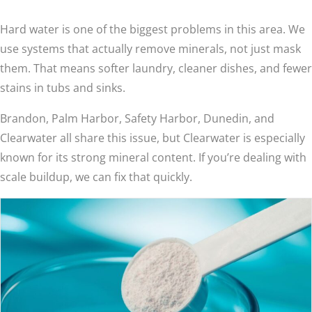
Hard water is one of the biggest problems in this area. We
use systems that actually remove minerals, not just mask
them. That means softer laundry, cleaner dishes, and fewer
stains in tubs and sinks.
Brandon, Palm Harbor, Safety Harbor, Dunedin, and
Clearwater all share this issue, but Clearwater is especially
known for its strong mineral content. If you’re dealing with
scale buildup, we can fix that quickly.