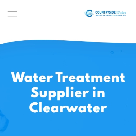
Water Treatment
Supplier in
Clearwater