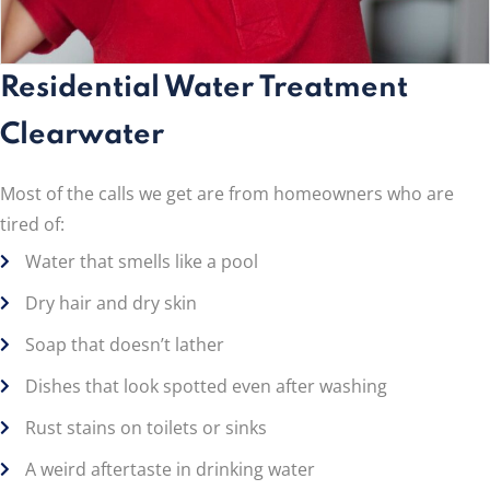
Residential Water Treatment
Clearwater
Most of the calls we get are from homeowners who are
tired of:
Water that smells like a pool
Dry hair and dry skin
Soap that doesn’t lather
Dishes that look spotted even after washing
Rust stains on toilets or sinks
A weird aftertaste in drinking water