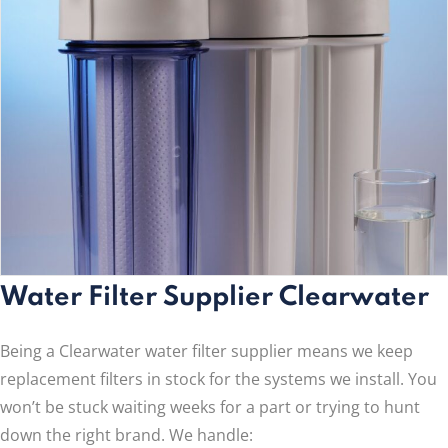
Water Filter Supplier Clearwater
Being a Clearwater water filter supplier means we keep
replacement filters in stock for the systems we install. You
won’t be stuck waiting weeks for a part or trying to hunt
down the right brand. We handle: