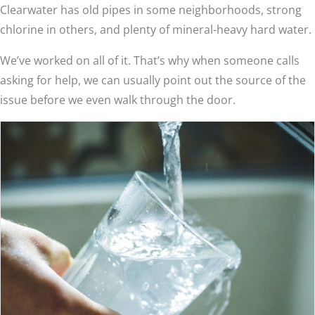
Clearwater has old pipes in some neighborhoods, strong
chlorine in others, and plenty of mineral-heavy hard water.
We’ve worked on all of it. That’s why when someone calls
asking for help, we can usually point out the source of the
issue before we even walk through the door.