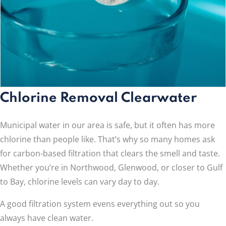
Chlorine Removal Clearwater
Municipal water in our area is safe, but it often has more
chlorine than people like. That’s why so many homes ask
for carbon-based filtration that clears the smell and taste.
Whether you’re in Northwood, Glenwood, or closer to Gulf
to Bay, chlorine levels can vary day to day.
A good filtration system evens everything out so you
always have clean water.