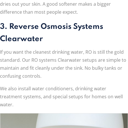
dries out your skin. A good softener makes a bigger
difference than most people expect.
3. Reverse Osmosis Systems
Clearwater
If you want the cleanest drinking water, RO is still the gold
standard. Our RO systems Clearwater setups are simple to
maintain and fit cleanly under the sink. No bulky tanks or
confusing controls.
We also install water conditioners, drinking water
treatment systems, and special setups for homes on well
water.