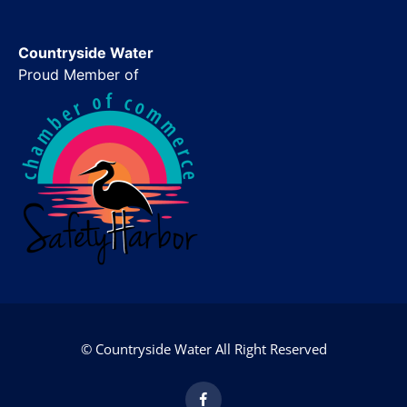
Countryside Water
Proud Member of
© Countryside Water All Right Reserved