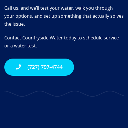
Call us, and we’ll test your water, walk you through
your options, and set up something that actually solves
the issue.
Contact Countryside Water today to schedule service
or a water test.
(727) 797-4744