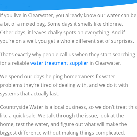
If you live in Clearwater, you already know our water can be
a bit of a mixed bag. Some days it smells like chlorine.
Other days, it leaves chalky spots on everything. And if
you’re on a well, you get a whole different set of surprises.
That’s exactly why people call us when they start searching
for a reliable
water treatment supplier
in Clearwater.
We spend our days helping homeowners fix water
problems they’re tired of dealing with, and we do it with
systems that actually last.
Countryside Water is a local business, so we don’t treat this
like a quick sale. We talk through the issue, look at the
home, test the water, and figure out what will make the
biggest difference without making things complicated.