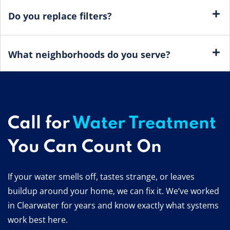
Do you replace filters?
What neighborhoods do you serve?
Call for
Water Treatment
You Can Count On
If your water smells off, tastes strange, or leaves
buildup around your home, we can fix it. We’ve worked
in Clearwater for years and know exactly what systems
work best here.